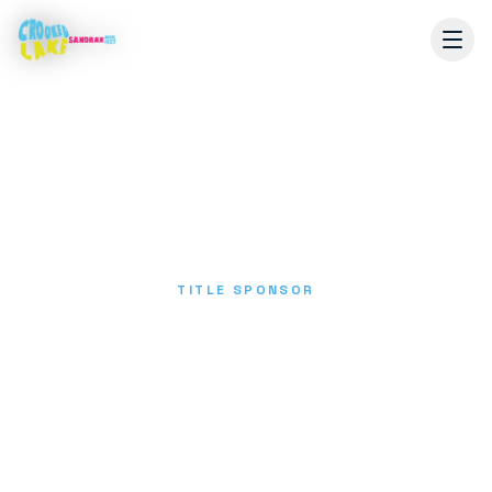
TITLE SPONSOR