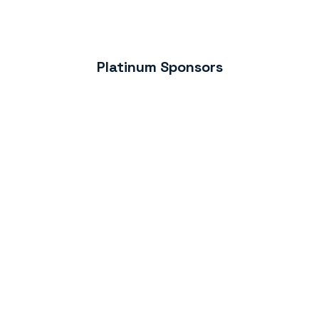
Platinum Sponsors