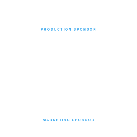
PRODUCTION SPONSOR
MARKETING SPONSOR