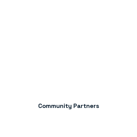
Community Partners