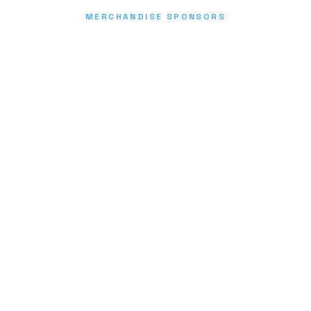
MERCHANDISE SPONSORS