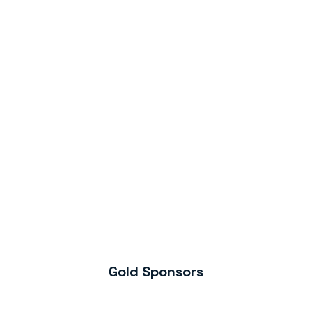
Gold Sponsors