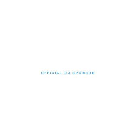
OFFICIAL DJ SPONSOR