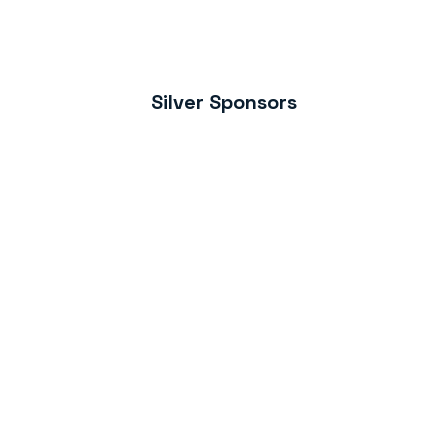
Silver Sponsors