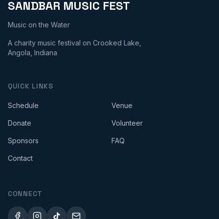
SANDBAR MUSIC FEST
Music on the Water
A charity music festival on Crooked Lake,
Angola, Indiana
QUICK LINKS
Schedule
Venue
Donate
Volunteer
Sponsors
FAQ
Contact
CONNECT