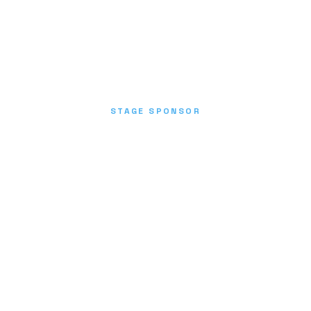
STAGE SPONSOR
Donate Now