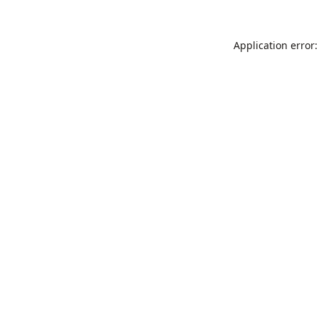
Application error: