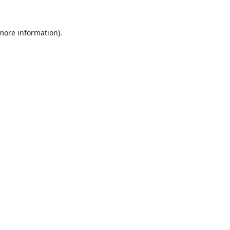
 more information).