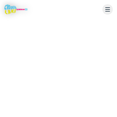
Email
sandbarmusicfest@gmail.com
Location
Crooked Lake Sandbar
Angola, Indiana 46703