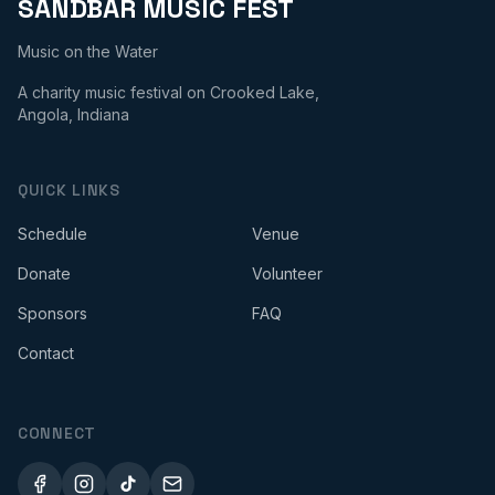
SANDBAR MUSIC FEST
Music on the Water
A charity music festival on Crooked Lake,
Angola, Indiana
QUICK LINKS
Schedule
Venue
Donate
Volunteer
Sponsors
FAQ
Contact
CONNECT