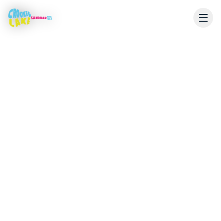
Live Coverage
Stream Starts July 24
The livestream will be available here during the