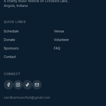
A charity music festival on Crooked Lake,
Angola, Indiana
QUICK LINKS
Schedule
Venue
Donate
Volunteer
Sponsors
FAQ
Contact
CONNECT
sandbarmusicfest@gmail.com