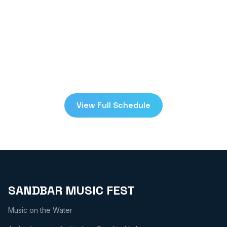
festival. Check back on
July 24-25, 2026
!
Schedule
View Full Schedule
Donate Now
SANDBAR MUSIC FEST
Music on the Water