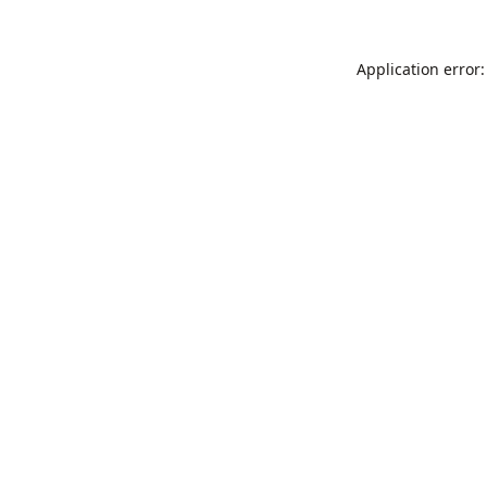
Application error: