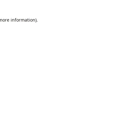
 more information).